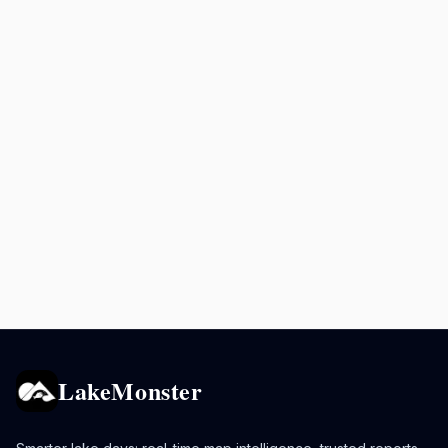
LakeMonster