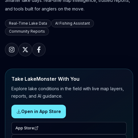
Smarter lake days: real-time map intelligence, trusted reports,
and tools built for anglers on the move.
Real-Time Lake Data
AI Fishing Assistant
Community Reports
Take LakeMonster With You
Explore lake conditions in the field with live map layers,
reports, and AI guidance.
Open in App Store
App Store