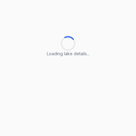
Loading lake details...
Loading lake details...