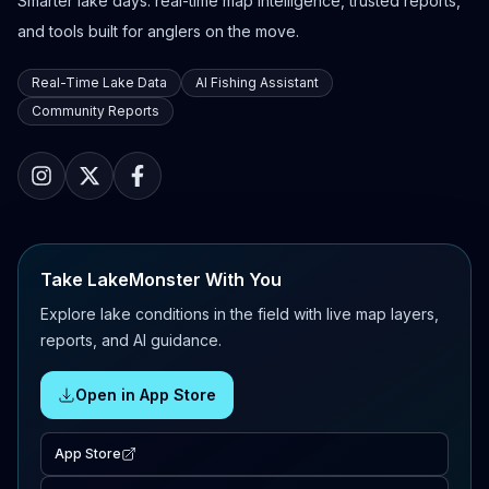
Smarter lake days: real-time map intelligence, trusted reports,
and tools built for anglers on the move.
Real-Time Lake Data
AI Fishing Assistant
Community Reports
Take LakeMonster With You
Explore lake conditions in the field with live map layers,
reports, and AI guidance.
Open in App Store
App Store