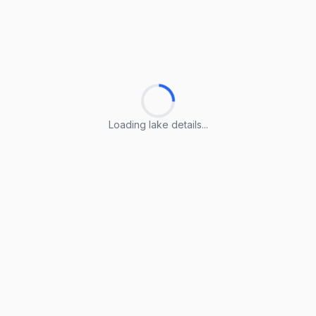
Loading lake details...
Loading lake details...