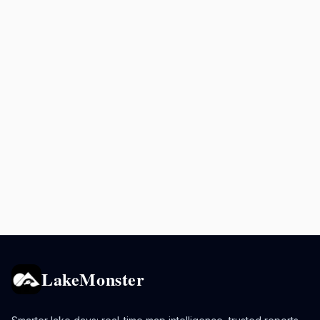
LakeMonster