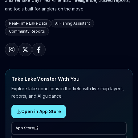
Smarter lake days: real-time map intelligence, trusted reports,
and tools built for anglers on the move.
Real-Time Lake Data
AI Fishing Assistant
Community Reports
Take LakeMonster With You
Explore lake conditions in the field with live map layers,
reports, and AI guidance.
Open in App Store
App Store