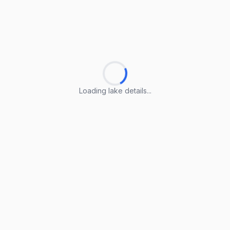
Loading lake details...
Loading lake details...