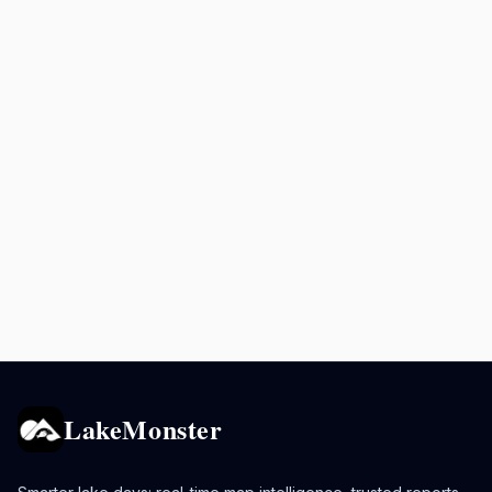
LakeMonster