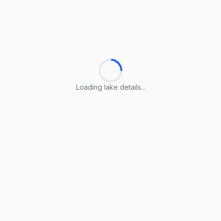
Loading lake details...
Loading lake details...