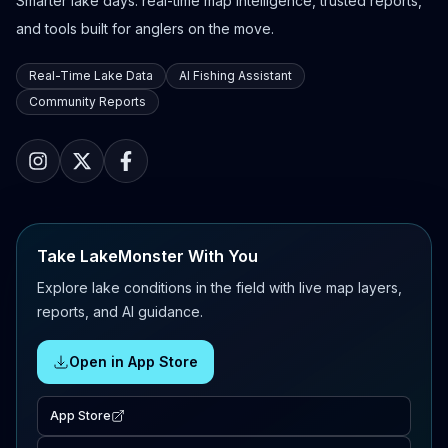
Smarter lake days: real-time map intelligence, trusted reports,
and tools built for anglers on the move.
Real-Time Lake Data
AI Fishing Assistant
Community Reports
Take LakeMonster With You
Explore lake conditions in the field with live map layers,
reports, and AI guidance.
Open in App Store
App Store