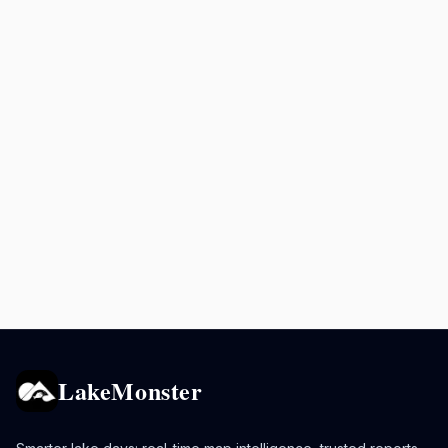
LakeMonster