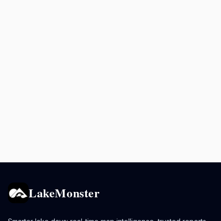
LakeMonster