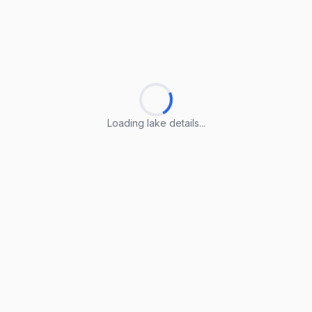
Loading lake details...
Loading lake details...