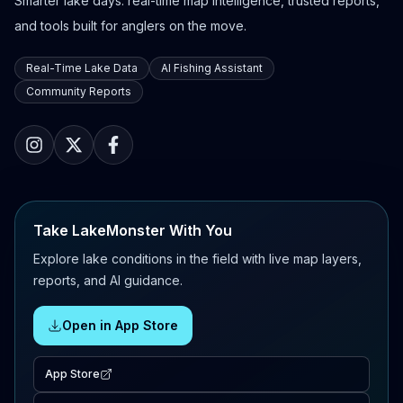
Smarter lake days: real-time map intelligence, trusted reports,
and tools built for anglers on the move.
Real-Time Lake Data
AI Fishing Assistant
Community Reports
Take LakeMonster With You
Explore lake conditions in the field with live map layers,
reports, and AI guidance.
Open in App Store
App Store