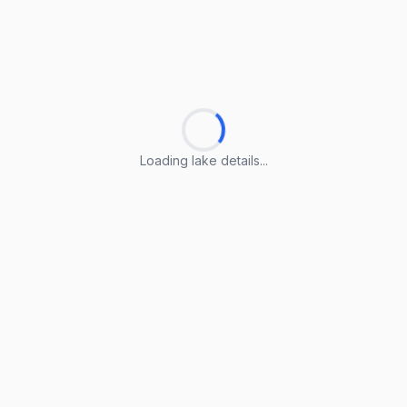
Loading lake details...
Loading lake details...