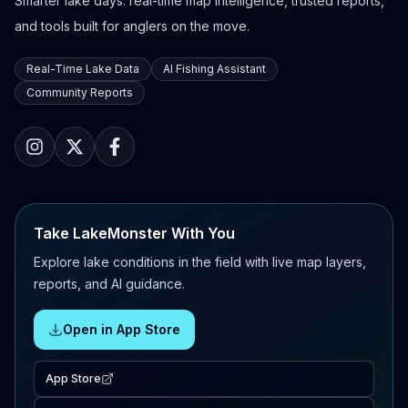
Smarter lake days: real-time map intelligence, trusted reports,
and tools built for anglers on the move.
Real-Time Lake Data
AI Fishing Assistant
Community Reports
Take LakeMonster With You
Explore lake conditions in the field with live map layers,
reports, and AI guidance.
Open in App Store
App Store