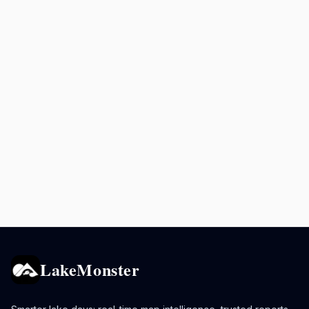
LakeMonster