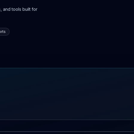
 and tools built for
rts