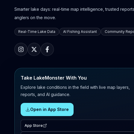
Smarter lake days: real-time map intelligence, trusted reports,
anglers on the move.
Real-Time Lake Data
AI Fishing Assistant
Community Repo
Take LakeMonster With You
Explore lake conditions in the field with live map layers,
reports, and AI guidance.
Open in App Store
App Store