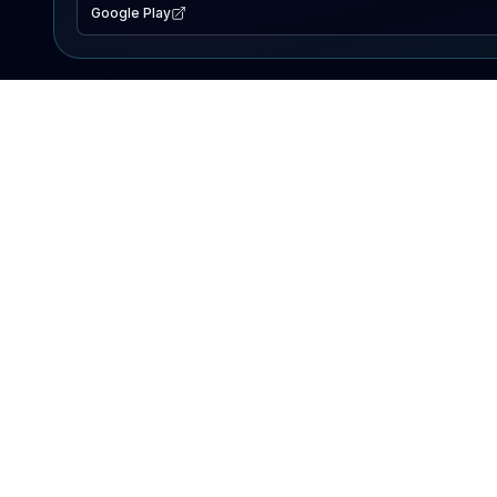
Google Play
EXPLORE
Lake Map
Fishing Reports
Events
Search Lakes
PRODUCT
AI Assistant
Premium
Advertise