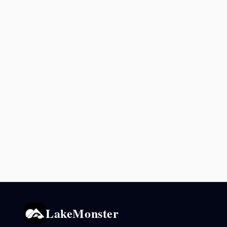
LakeMonster