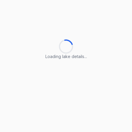
Loading lake details...
Loading lake details...