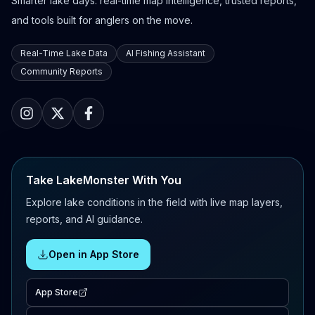
Smarter lake days: real-time map intelligence, trusted reports,
and tools built for anglers on the move.
Real-Time Lake Data
AI Fishing Assistant
Community Reports
Take LakeMonster With You
Explore lake conditions in the field with live map layers,
reports, and AI guidance.
Open in App Store
App Store