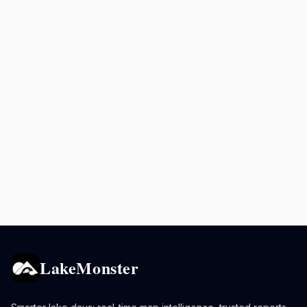
LakeMonster