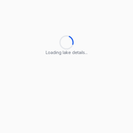
Loading lake details...
Loading lake details...