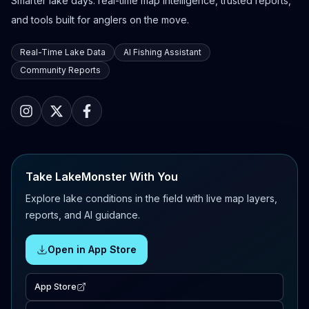
Smarter lake days: real-time map intelligence, trusted reports,
and tools built for anglers on the move.
Real-Time Lake Data
AI Fishing Assistant
Community Reports
Take LakeMonster With You
Explore lake conditions in the field with live map layers,
reports, and AI guidance.
Open in App Store
App Store