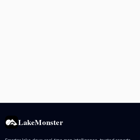
LakeMonster