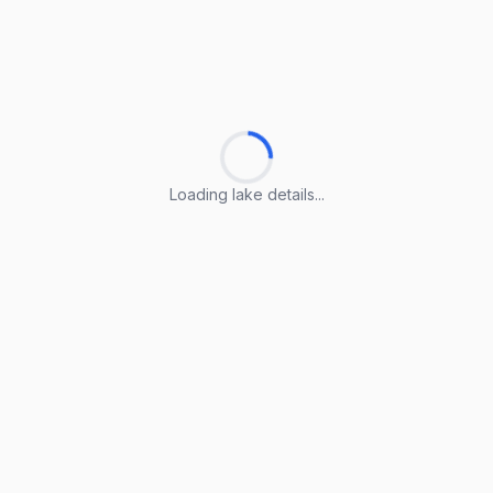
Loading lake details...
Loading lake details...