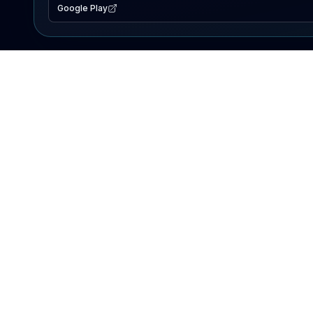
Google Play
EXPLORE
Lake Map
Fishing Reports
Events
Search Lakes
PRODUCT
AI Assistant
Premium
Advertise