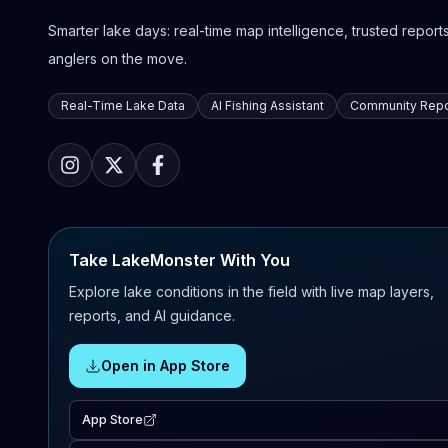
Smarter lake days: real-time map intelligence, trusted reports,
anglers on the move.
Real-Time Lake Data
AI Fishing Assistant
Community Repo
Take LakeMonster With You
Explore lake conditions in the field with live map layers,
reports, and AI guidance.
Open in App Store
App Store