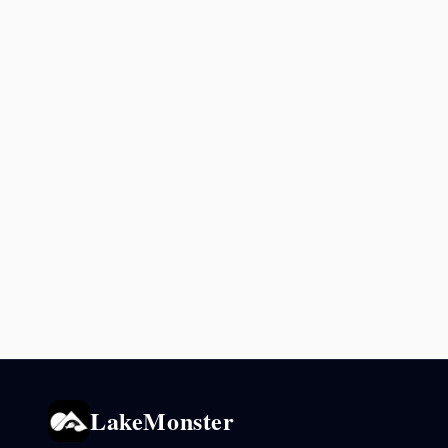
LakeMonster