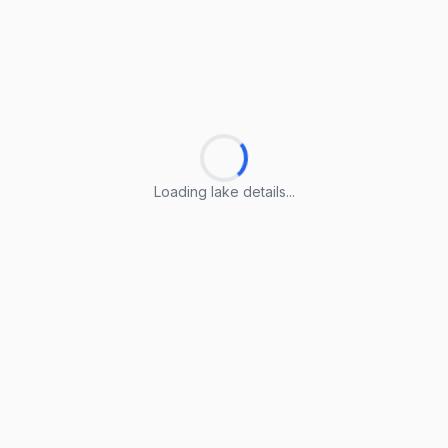
Loading lake details...
Loading lake details...