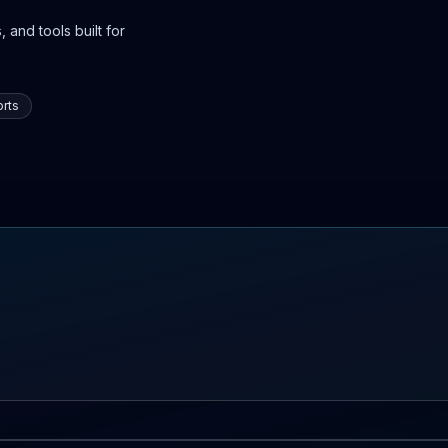
 and tools built for
rts