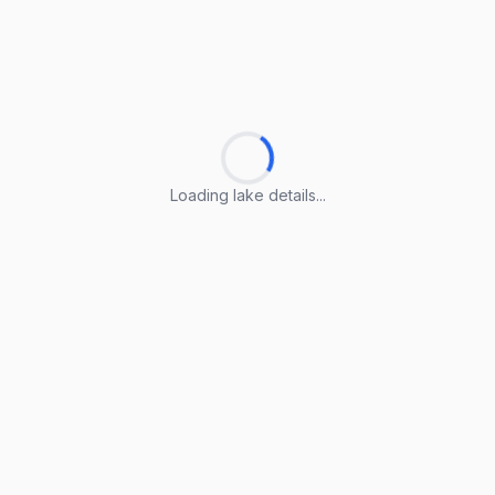
Loading lake details...
Loading lake details...