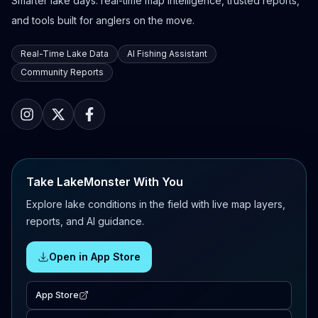
Smarter lake days: real-time map intelligence, trusted reports,
and tools built for anglers on the move.
Real-Time Lake Data
AI Fishing Assistant
Community Reports
Take LakeMonster With You
Explore lake conditions in the field with live map layers,
reports, and AI guidance.
Open in App Store
App Store