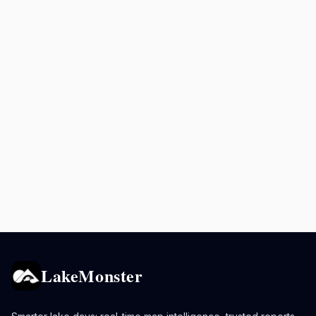
LakeMonster