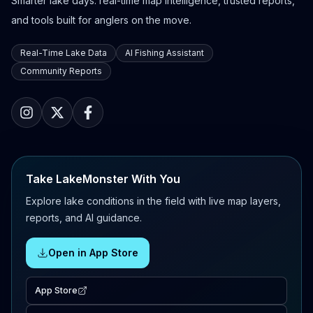
Smarter lake days: real-time map intelligence, trusted reports,
and tools built for anglers on the move.
Real-Time Lake Data
AI Fishing Assistant
Community Reports
Take LakeMonster With You
Explore lake conditions in the field with live map layers,
reports, and AI guidance.
Open in App Store
App Store