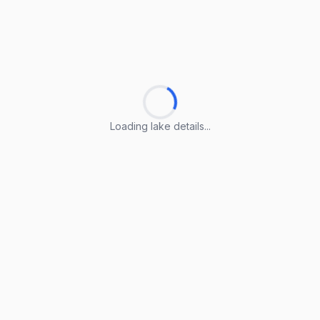
Loading lake details...
Loading lake details...