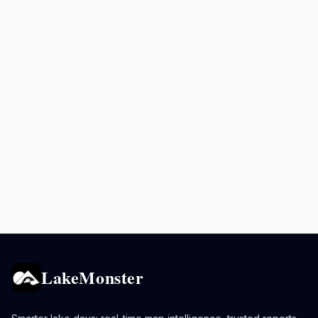
LakeMonster