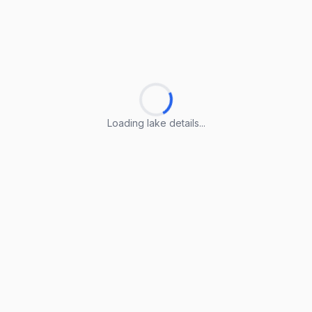
Loading lake details...
Loading lake details...