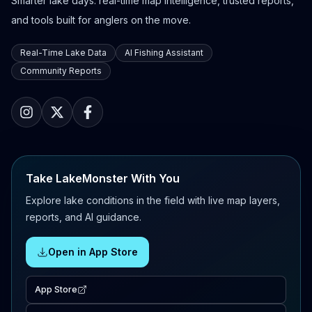
Smarter lake days: real-time map intelligence, trusted reports,
and tools built for anglers on the move.
Real-Time Lake Data
AI Fishing Assistant
Community Reports
Take LakeMonster With You
Explore lake conditions in the field with live map layers,
reports, and AI guidance.
Open in App Store
App Store