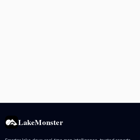
LakeMonster