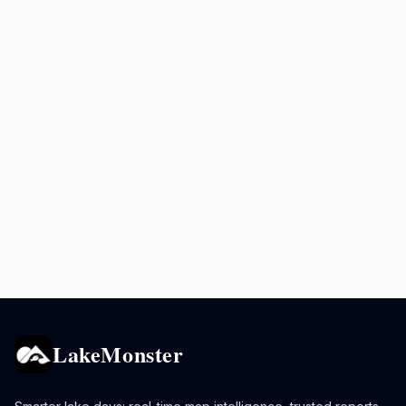
LakeMonster