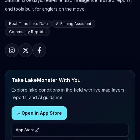
Smarter lake days: real-time map intelligence, trusted reports,
and tools built for anglers on the move.
Real-Time Lake Data
AI Fishing Assistant
Community Reports
Take LakeMonster With You
Explore lake conditions in the field with live map layers,
reports, and AI guidance.
Open in App Store
App Store