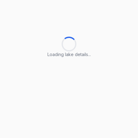
Loading lake details...
Loading lake details...