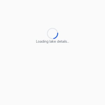
Loading lake details...
Loading lake details...