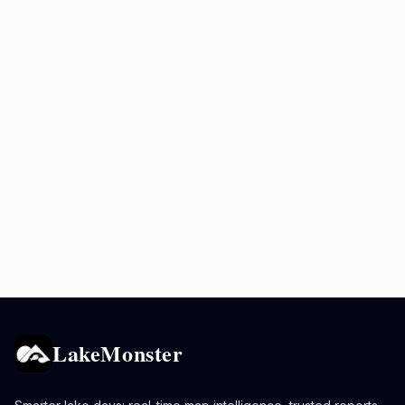
LakeMonster