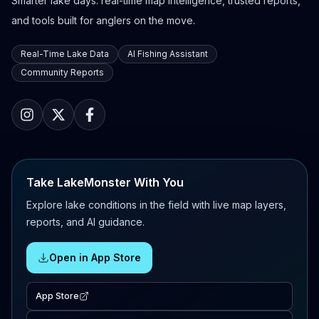
Smarter lake days: real-time map intelligence, trusted reports,
and tools built for anglers on the move.
Real-Time Lake Data
AI Fishing Assistant
Community Reports
Take LakeMonster With You
Explore lake conditions in the field with live map layers,
reports, and AI guidance.
Open in App Store
App Store