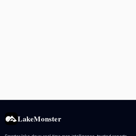
LakeMonster