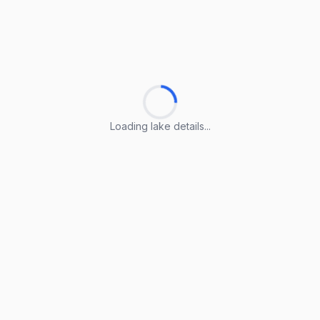
Loading lake details...
Loading lake details...