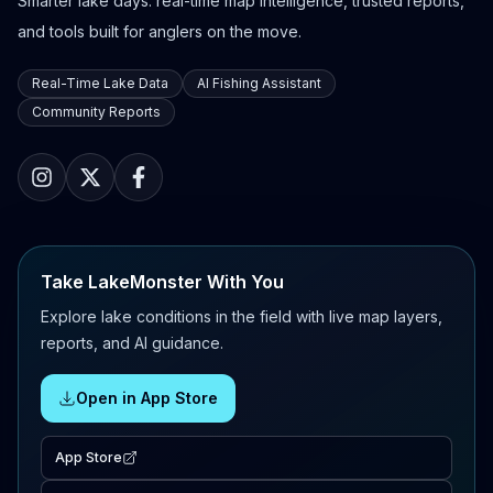
Smarter lake days: real-time map intelligence, trusted reports,
and tools built for anglers on the move.
Real-Time Lake Data
AI Fishing Assistant
Community Reports
Take LakeMonster With You
Explore lake conditions in the field with live map layers,
reports, and AI guidance.
Open in App Store
App Store