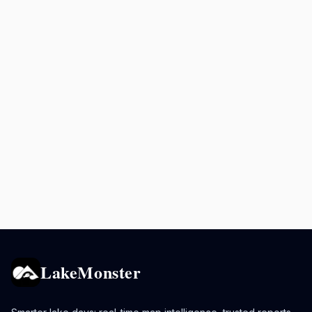
LakeMonster