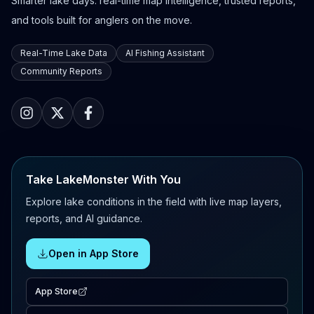
Smarter lake days: real-time map intelligence, trusted reports,
and tools built for anglers on the move.
Real-Time Lake Data
AI Fishing Assistant
Community Reports
Take LakeMonster With You
Explore lake conditions in the field with live map layers,
reports, and AI guidance.
Open in App Store
App Store