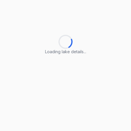
Loading lake details...
Loading lake details...