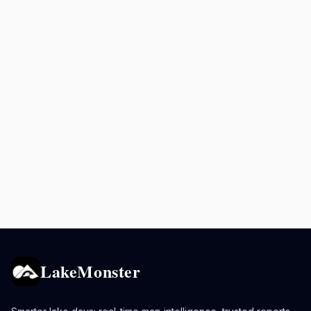
LakeMonster