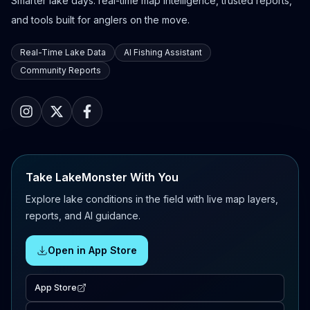
Smarter lake days: real-time map intelligence, trusted reports,
and tools built for anglers on the move.
Real-Time Lake Data
AI Fishing Assistant
Community Reports
Take LakeMonster With You
Explore lake conditions in the field with live map layers,
reports, and AI guidance.
Open in App Store
App Store