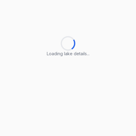
Loading lake details...
Loading lake details...