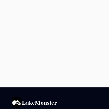
LakeMonster