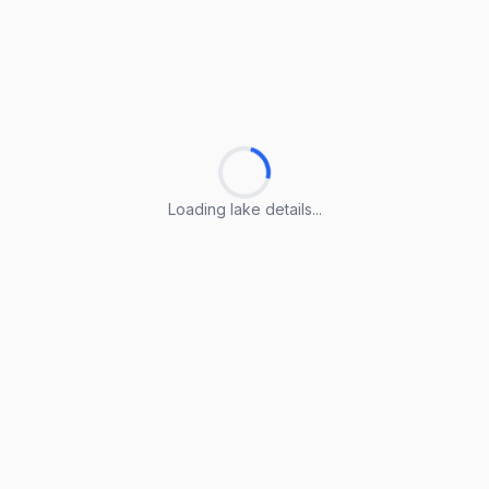
Loading lake details...
Loading lake details...