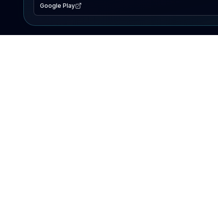
Google Play
EXPLORE
Lake Map
Fishing Reports
Events
Search Lakes
PRODUCT
AI Assistant
Premium
Advertise