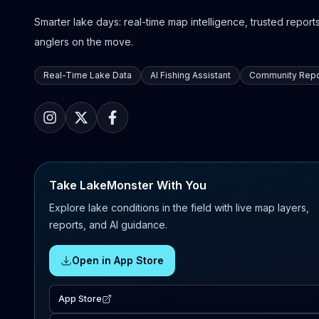
Smarter lake days: real-time map intelligence, trusted reports,
anglers on the move.
Real-Time Lake Data
AI Fishing Assistant
Community Repo
Take LakeMonster With You
Explore lake conditions in the field with live map layers,
reports, and AI guidance.
Open in App Store
App Store