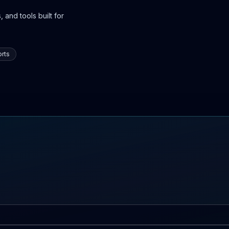
 and tools built for
rts