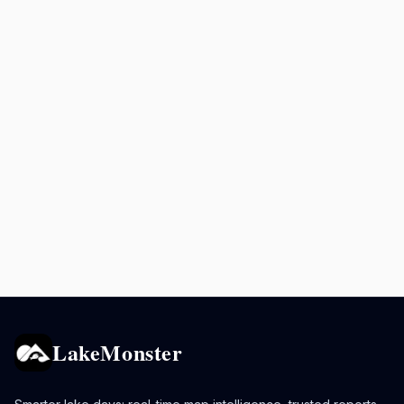
LakeMonster