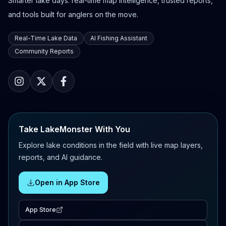
Smarter lake days: real-time map intelligence, trusted reports,
and tools built for anglers on the move.
Real-Time Lake Data
AI Fishing Assistant
Community Reports
Take LakeMonster With You
Explore lake conditions in the field with live map layers,
reports, and AI guidance.
Open in App Store
App Store