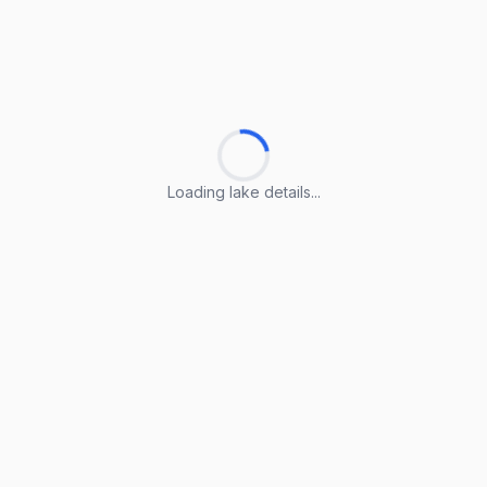
Loading lake details...
Loading lake details...