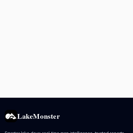
LakeMonster