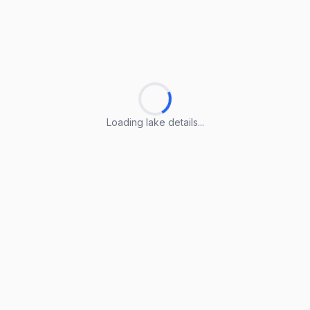
Loading lake details...
Loading lake details...