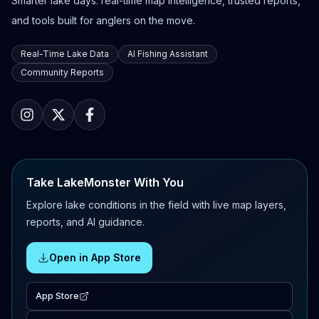
Smarter lake days: real-time map intelligence, trusted reports,
and tools built for anglers on the move.
Real-Time Lake Data
AI Fishing Assistant
Community Reports
Take LakeMonster With You
Explore lake conditions in the field with live map layers,
reports, and AI guidance.
Open in App Store
App Store