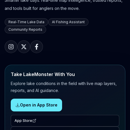
Smarter lake days: real-time map intelligence, trusted reports,
and tools built for anglers on the move.
Real-Time Lake Data
AI Fishing Assistant
Community Reports
Take LakeMonster With You
Explore lake conditions in the field with live map layers,
reports, and AI guidance.
Open in App Store
App Store