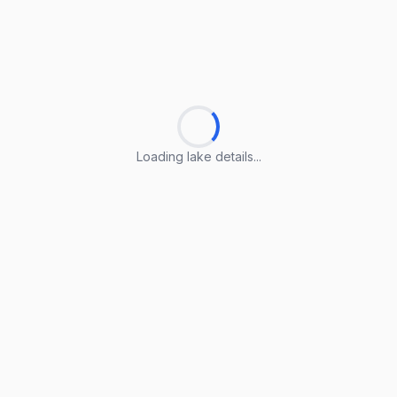
Loading lake details...
Loading lake details...