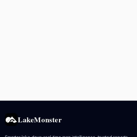
LakeMonster