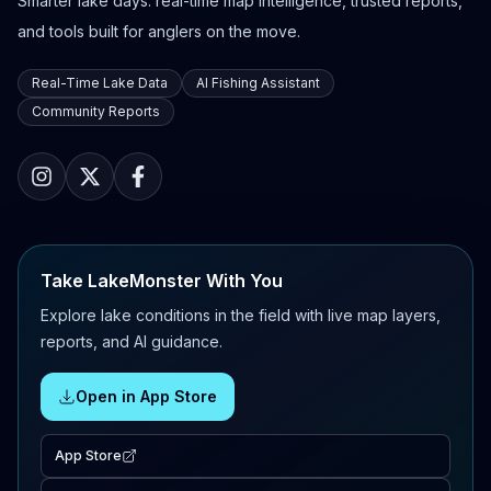
Smarter lake days: real-time map intelligence, trusted reports,
and tools built for anglers on the move.
Real-Time Lake Data
AI Fishing Assistant
Community Reports
Take LakeMonster With You
Explore lake conditions in the field with live map layers,
reports, and AI guidance.
Open in App Store
App Store