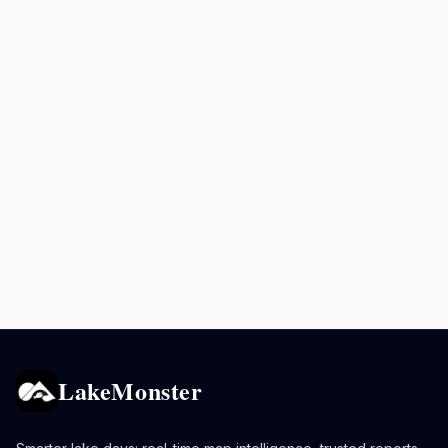
LakeMonster