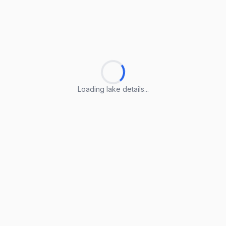
Loading lake details...
Loading lake details...