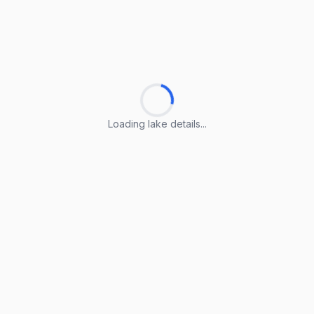
Loading lake details...
Loading lake details...