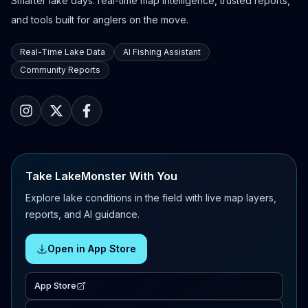
Smarter lake days: real-time map intelligence, trusted reports,
and tools built for anglers on the move.
Real-Time Lake Data
AI Fishing Assistant
Community Reports
Take LakeMonster With You
Explore lake conditions in the field with live map layers,
reports, and AI guidance.
Open in App Store
App Store