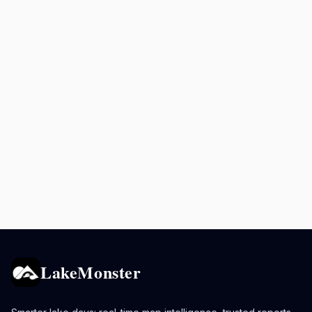
LakeMonster