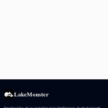
LakeMonster