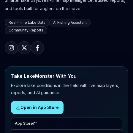
Smarter lake days: real-time map intelligence, trusted reports,
and tools built for anglers on the move.
Real-Time Lake Data
AI Fishing Assistant
Community Reports
Take LakeMonster With You
Explore lake conditions in the field with live map layers,
reports, and AI guidance.
Open in App Store
App Store