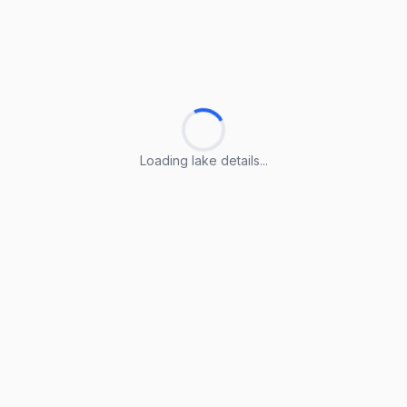
Loading lake details...
Loading lake details...