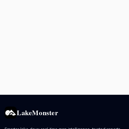
LakeMonster