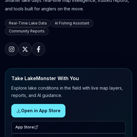
Smarter lake days: real-time map intelligence, trusted reports,
and tools built for anglers on the move.
Real-Time Lake Data
AI Fishing Assistant
Community Reports
Take LakeMonster With You
Explore lake conditions in the field with live map layers,
reports, and AI guidance.
Open in App Store
App Store