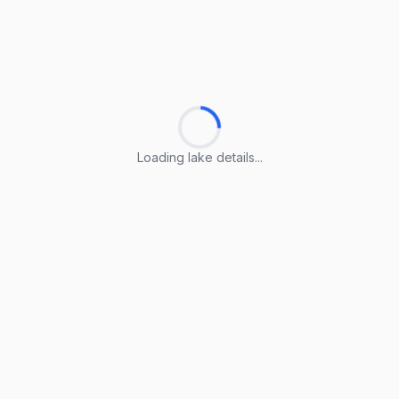
Loading lake details...
Loading lake details...