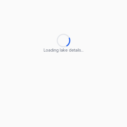
Loading lake details...
Loading lake details...