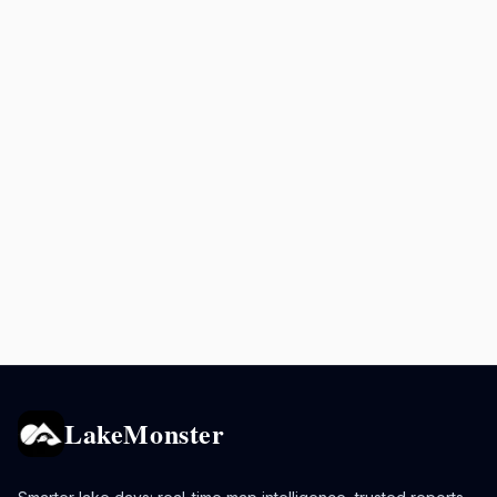
LakeMonster