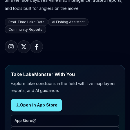
Smarter lake days: real-time map intelligence, trusted reports,
and tools built for anglers on the move.
Real-Time Lake Data
AI Fishing Assistant
Community Reports
Take LakeMonster With You
Explore lake conditions in the field with live map layers,
reports, and AI guidance.
Open in App Store
App Store