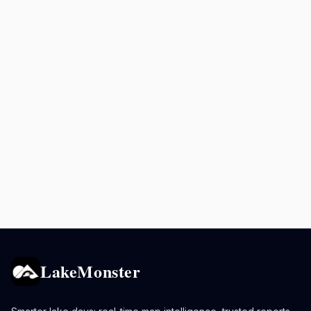
LakeMonster