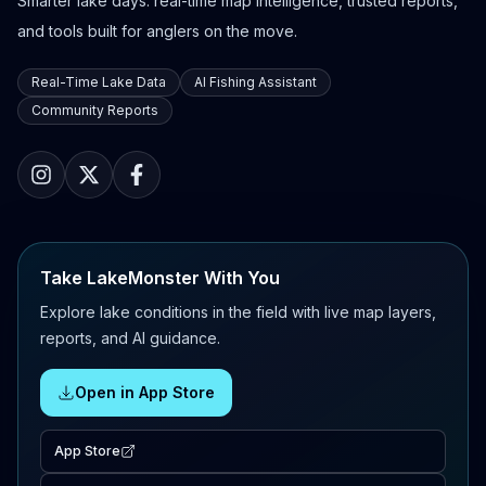
Smarter lake days: real-time map intelligence, trusted reports,
and tools built for anglers on the move.
Real-Time Lake Data
AI Fishing Assistant
Community Reports
Take LakeMonster With You
Explore lake conditions in the field with live map layers,
reports, and AI guidance.
Open in App Store
App Store