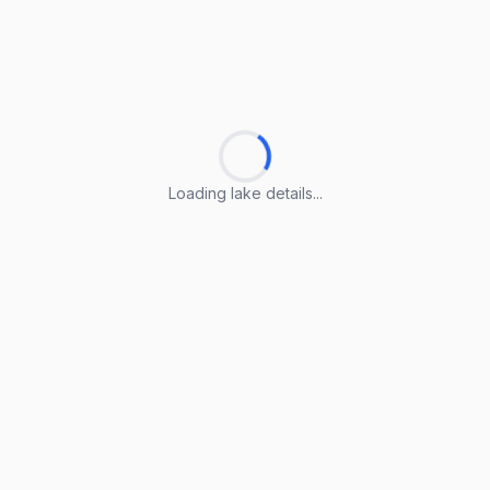
Loading lake details...
Loading lake details...