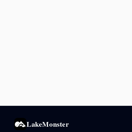
LakeMonster