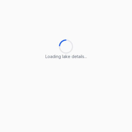
Loading lake details...
Loading lake details...