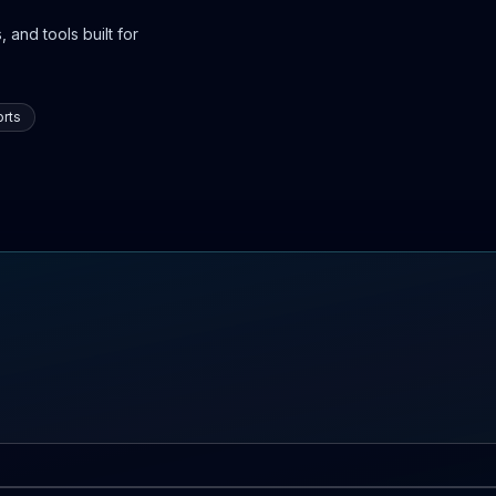
 and tools built for
rts