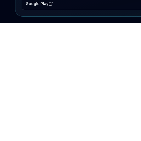
Google Play
EXPLORE
Lake Map
Fishing Reports
Events
Search Lakes
PRODUCT
AI Assistant
Premium
Advertise