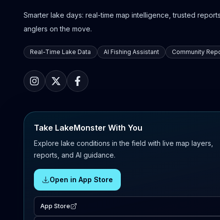
Smarter lake days: real-time map intelligence, trusted reports,
anglers on the move.
Real-Time Lake Data
AI Fishing Assistant
Community Repo
Take LakeMonster With You
Explore lake conditions in the field with live map layers,
reports, and AI guidance.
Open in App Store
App Store