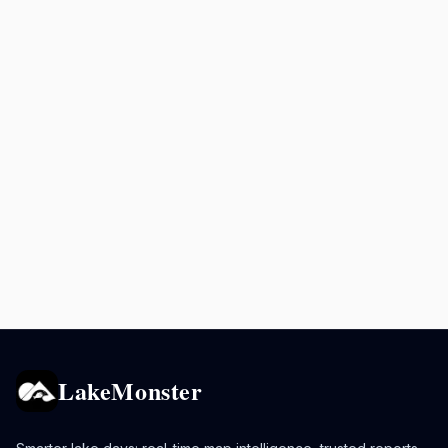
LakeMonster