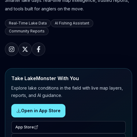
Smarter lake days: real-time map intelligence, trusted reports,
and tools built for anglers on the move.
Real-Time Lake Data
AI Fishing Assistant
Community Reports
Take LakeMonster With You
Explore lake conditions in the field with live map layers,
reports, and AI guidance.
Open in App Store
App Store