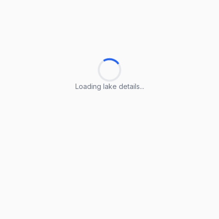
Loading lake details...
Loading lake details...