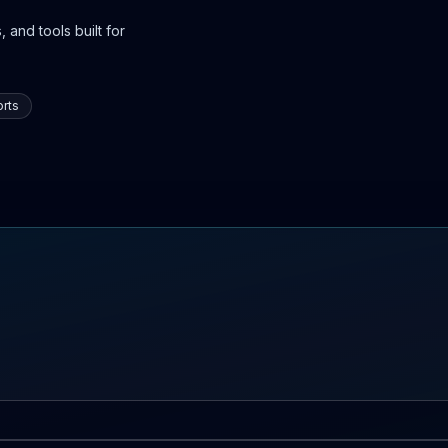
 and tools built for
rts