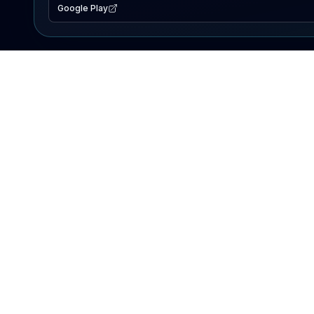
Google Play
EXPLORE
Lake Map
Fishing Reports
Events
Search Lakes
PRODUCT
AI Assistant
Premium
Advertise