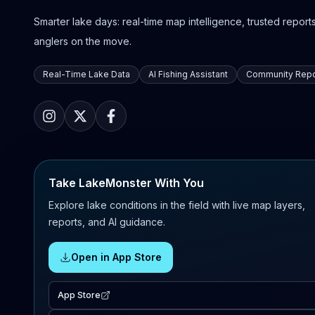
Smarter lake days: real-time map intelligence, trusted reports,
anglers on the move.
Real-Time Lake Data
AI Fishing Assistant
Community Repo
Take LakeMonster With You
Explore lake conditions in the field with live map layers,
reports, and AI guidance.
Open in App Store
App Store