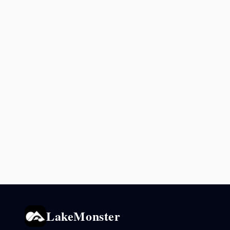
LakeMonster