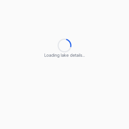
Loading lake details...
Loading lake details...