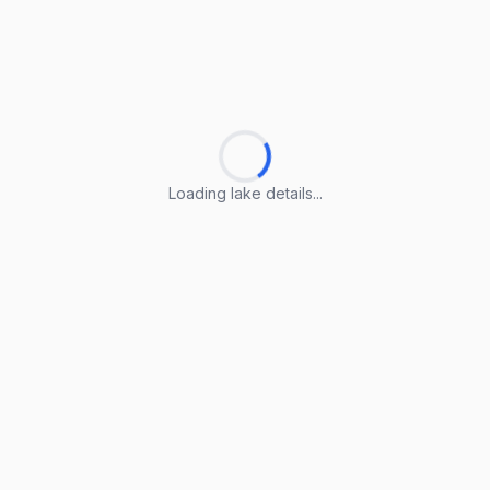
Loading lake details...
Loading lake details...