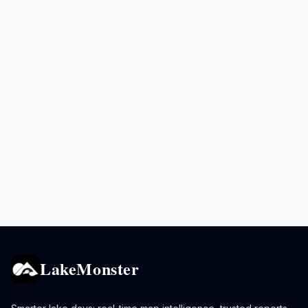
LakeMonster