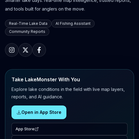
Smarter lake days: real-time map intelligence, trusted reports,
and tools built for anglers on the move.
Real-Time Lake Data
AI Fishing Assistant
Community Reports
Take LakeMonster With You
Explore lake conditions in the field with live map layers,
reports, and AI guidance.
Open in App Store
App Store