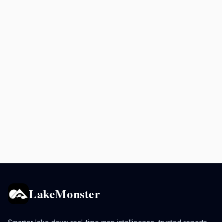
LakeMonster