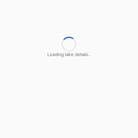
Loading lake details...
Loading lake details...