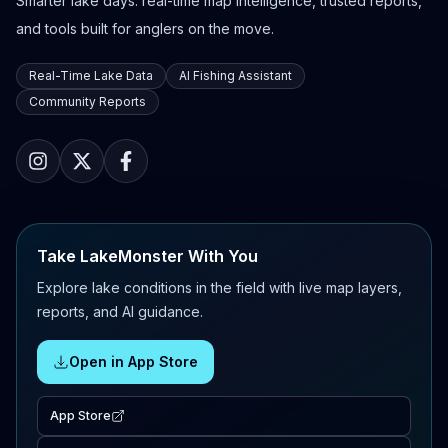
Smarter lake days: real-time map intelligence, trusted reports,
and tools built for anglers on the move.
Real-Time Lake Data
AI Fishing Assistant
Community Reports
Take LakeMonster With You
Explore lake conditions in the field with live map layers,
reports, and AI guidance.
Open in App Store
App Store