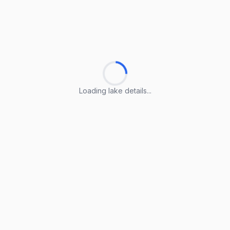
Loading lake details...
Loading lake details...