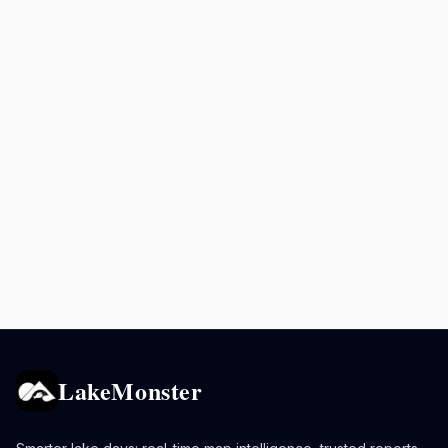
LakeMonster