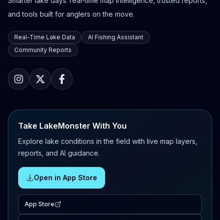
Smarter lake days: real-time map intelligence, trusted reports,
and tools built for anglers on the move.
Real-Time Lake Data
AI Fishing Assistant
Community Reports
Take LakeMonster With You
Explore lake conditions in the field with live map layers,
reports, and AI guidance.
Open in App Store
App Store