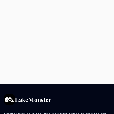
LakeMonster