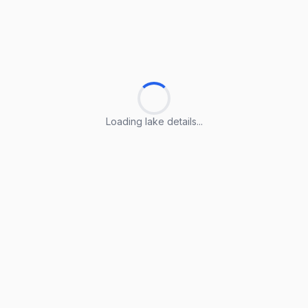
Loading lake details...
Loading lake details...