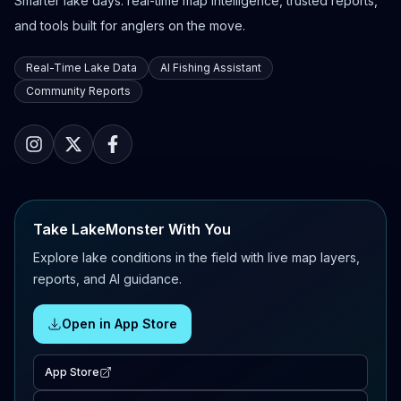
Smarter lake days: real-time map intelligence, trusted reports,
and tools built for anglers on the move.
Real-Time Lake Data
AI Fishing Assistant
Community Reports
Take LakeMonster With You
Explore lake conditions in the field with live map layers,
reports, and AI guidance.
Open in App Store
App Store