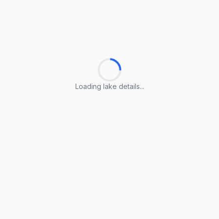
Loading lake details...
Loading lake details...