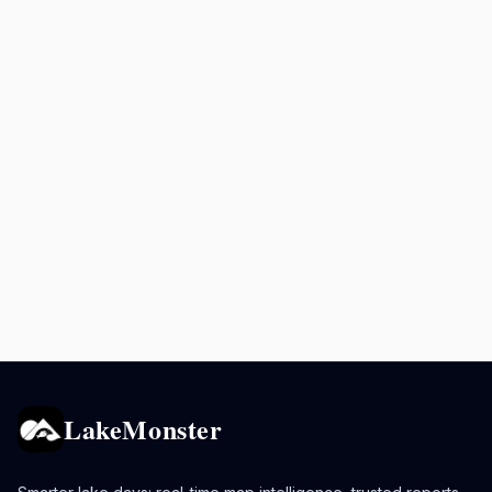
LakeMonster