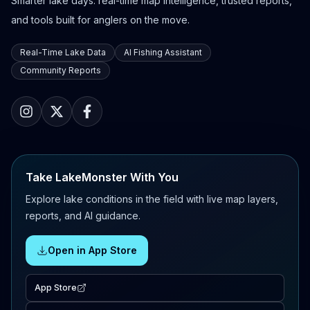
Smarter lake days: real-time map intelligence, trusted reports,
and tools built for anglers on the move.
Real-Time Lake Data
AI Fishing Assistant
Community Reports
Take LakeMonster With You
Explore lake conditions in the field with live map layers,
reports, and AI guidance.
Open in App Store
App Store