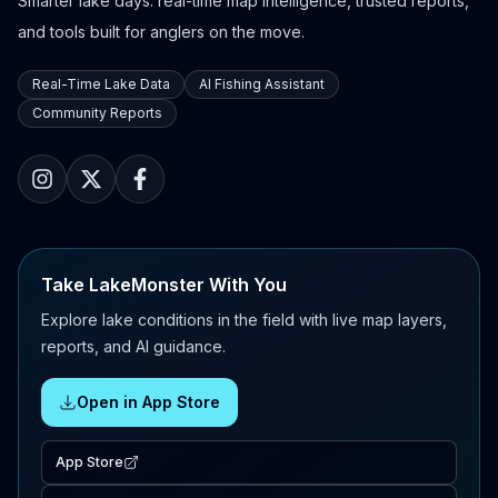
Smarter lake days: real-time map intelligence, trusted reports,
and tools built for anglers on the move.
Real-Time Lake Data
AI Fishing Assistant
Community Reports
Take LakeMonster With You
Explore lake conditions in the field with live map layers,
reports, and AI guidance.
Open in App Store
App Store