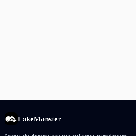
LakeMonster