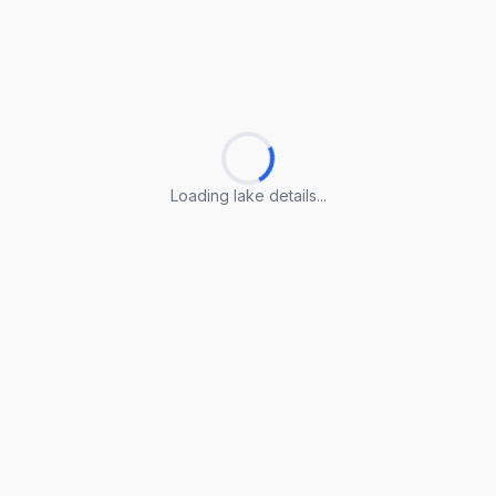
Loading lake details...
Loading lake details...