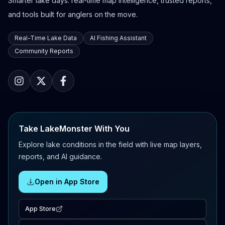
Smarter lake days: real-time map intelligence, trusted reports,
and tools built for anglers on the move.
Real-Time Lake Data
AI Fishing Assistant
Community Reports
Take LakeMonster With You
Explore lake conditions in the field with live map layers,
reports, and AI guidance.
Open in App Store
App Store