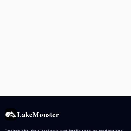
LakeMonster