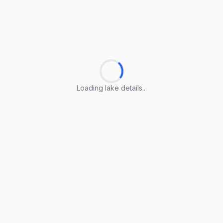
Loading lake details...
Loading lake details...