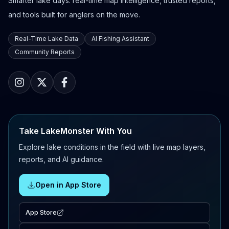
Smarter lake days: real-time map intelligence, trusted reports,
and tools built for anglers on the move.
Real-Time Lake Data
AI Fishing Assistant
Community Reports
Take LakeMonster With You
Explore lake conditions in the field with live map layers,
reports, and AI guidance.
Open in App Store
App Store