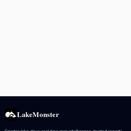
LakeMonster