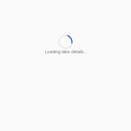
Loading lake details...
Loading lake details...