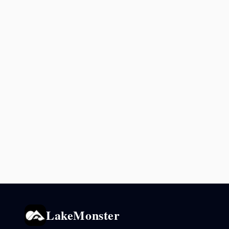
LakeMonster