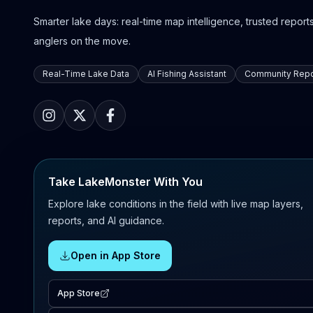
Smarter lake days: real-time map intelligence, trusted reports,
anglers on the move.
Real-Time Lake Data
AI Fishing Assistant
Community Repo
Take LakeMonster With You
Explore lake conditions in the field with live map layers,
reports, and AI guidance.
Open in App Store
App Store