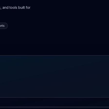
 and tools built for
rts