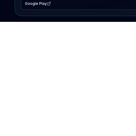
Google Play
EXPLORE
Lake Map
Fishing Reports
Events
Search Lakes
PRODUCT
AI Assistant
Premium
Advertise