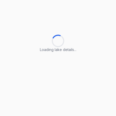
Loading lake details...
Loading lake details...