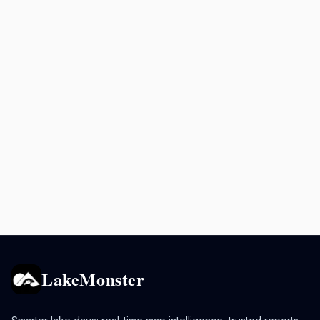
LakeMonster