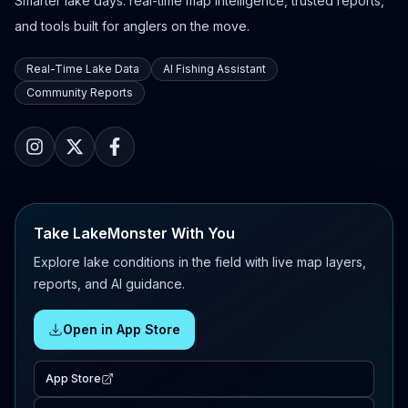
Smarter lake days: real-time map intelligence, trusted reports,
and tools built for anglers on the move.
Real-Time Lake Data
AI Fishing Assistant
Community Reports
Take LakeMonster With You
Explore lake conditions in the field with live map layers,
reports, and AI guidance.
Open in App Store
App Store