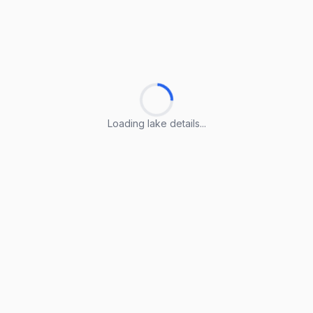
Loading lake details...
Loading lake details...