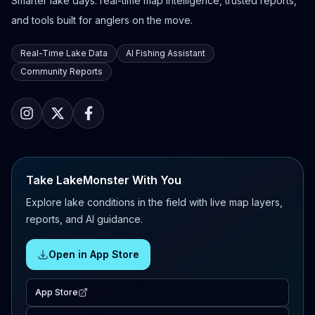
Smarter lake days: real-time map intelligence, trusted reports,
and tools built for anglers on the move.
Real-Time Lake Data
AI Fishing Assistant
Community Reports
Take LakeMonster With You
Explore lake conditions in the field with live map layers,
reports, and AI guidance.
Open in App Store
App Store