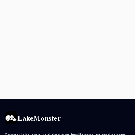
LakeMonster