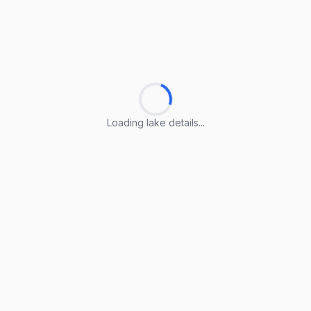
Loading lake details...
Loading lake details...