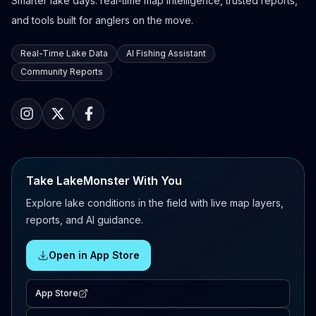
Smarter lake days: real-time map intelligence, trusted reports,
and tools built for anglers on the move.
Real-Time Lake Data
AI Fishing Assistant
Community Reports
Take LakeMonster With You
Explore lake conditions in the field with live map layers,
reports, and AI guidance.
Open in App Store
App Store