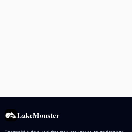
LakeMonster