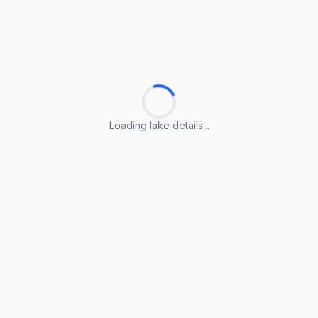
Loading lake details...
Loading lake details...