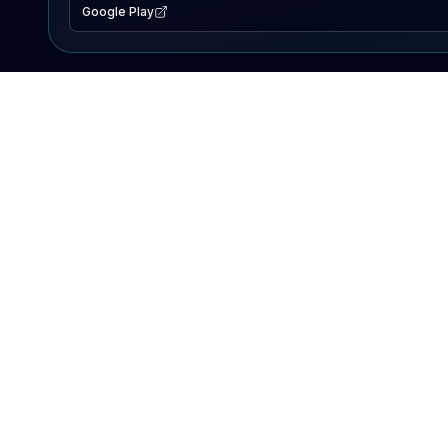
Google Play
EXPLORE
Lake Map
Fishing Reports
Events
Search Lakes
PRODUCT
AI Assistant
Premium
Advertise