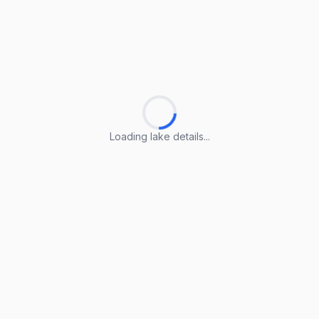
Loading lake details...
Loading lake details...