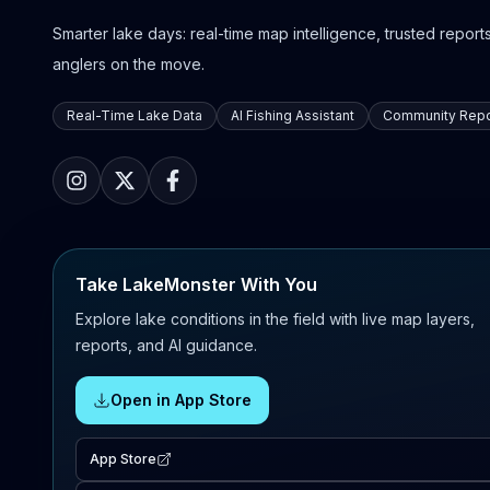
Smarter lake days: real-time map intelligence, trusted reports,
anglers on the move.
Real-Time Lake Data
AI Fishing Assistant
Community Repo
Take LakeMonster With You
Explore lake conditions in the field with live map layers,
reports, and AI guidance.
Open in App Store
App Store