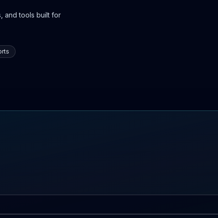
 and tools built for
rts