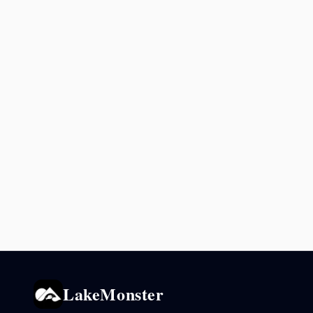
LakeMonster