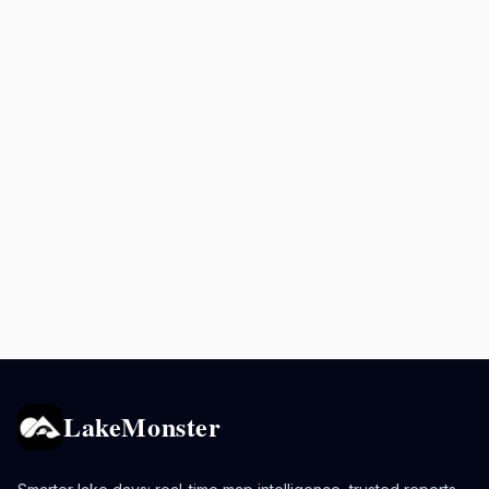
LakeMonster