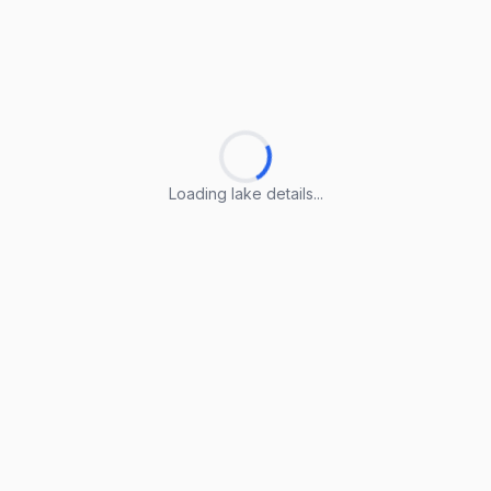
Loading lake details...
Loading lake details...