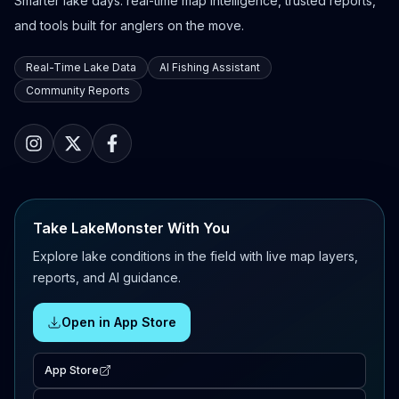
Smarter lake days: real-time map intelligence, trusted reports,
and tools built for anglers on the move.
Real-Time Lake Data
AI Fishing Assistant
Community Reports
Take LakeMonster With You
Explore lake conditions in the field with live map layers,
reports, and AI guidance.
Open in App Store
App Store