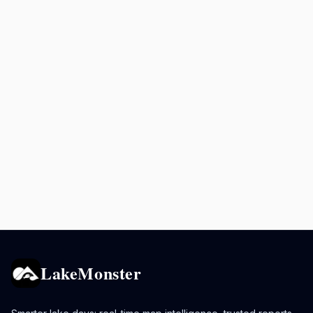
LakeMonster