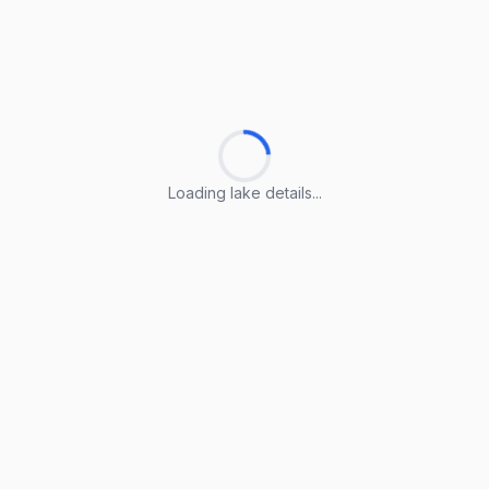
Loading lake details...
Loading lake details...