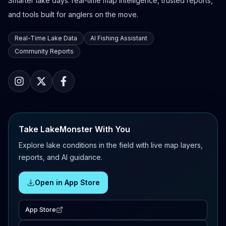
Smarter lake days: real-time map intelligence, trusted reports,
and tools built for anglers on the move.
Real-Time Lake Data
AI Fishing Assistant
Community Reports
Take LakeMonster With You
Explore lake conditions in the field with live map layers,
reports, and AI guidance.
Open in App Store
App Store