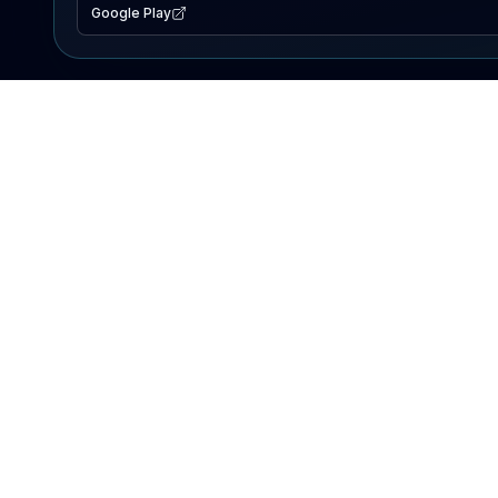
Google Play
EXPLORE
Lake Map
Fishing Reports
Events
Search Lakes
PRODUCT
AI Assistant
Premium
Advertise