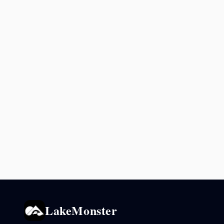
LakeMonster