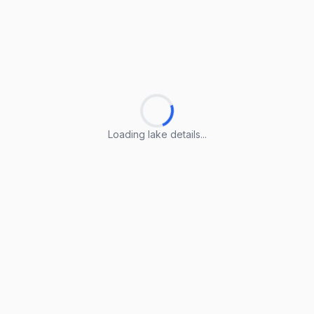
Loading lake details...
Loading lake details...