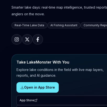
Smarter lake days: real-time map intelligence, trusted reports,
anglers on the move.
Real-Time Lake Data
AI Fishing Assistant
Community Repo
Take LakeMonster With You
Explore lake conditions in the field with live map layers,
reports, and AI guidance.
Open in App Store
App Store