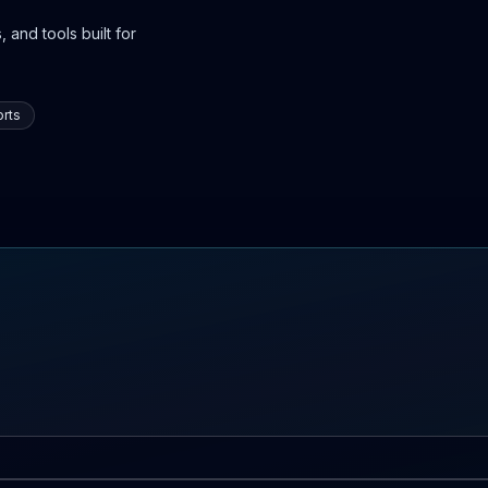
 and tools built for
rts