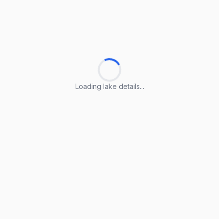
Loading lake details...
Loading lake details...