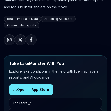
Smarter lake days: real-time map intelligence, trusted reports,
and tools built for anglers on the move.
Real-Time Lake Data
AI Fishing Assistant
Community Reports
Take LakeMonster With You
Explore lake conditions in the field with live map layers,
reports, and AI guidance.
Open in App Store
App Store