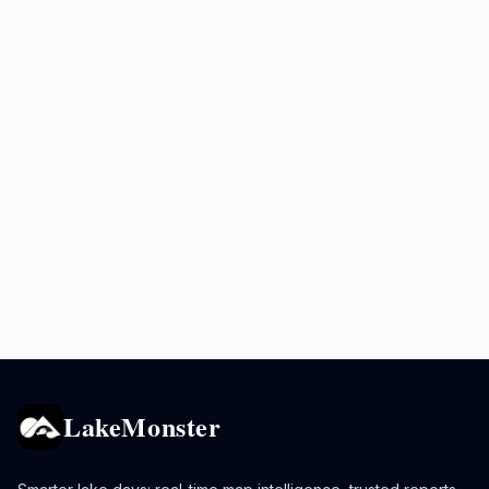
LakeMonster