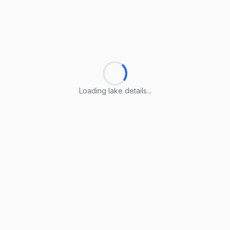
Loading lake details...
Loading lake details...