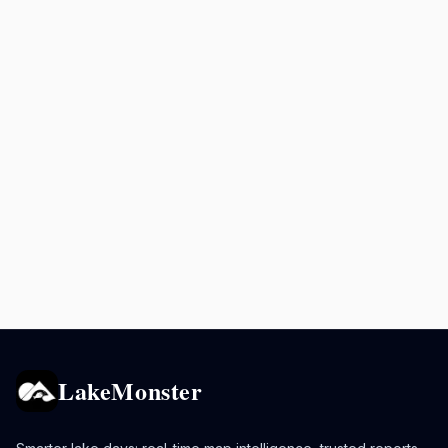
LakeMonster