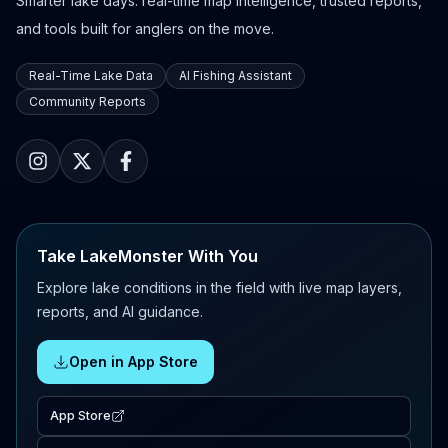
Smarter lake days: real-time map intelligence, trusted reports,
and tools built for anglers on the move.
Real-Time Lake Data
AI Fishing Assistant
Community Reports
Take LakeMonster With You
Explore lake conditions in the field with live map layers,
reports, and AI guidance.
Open in App Store
App Store