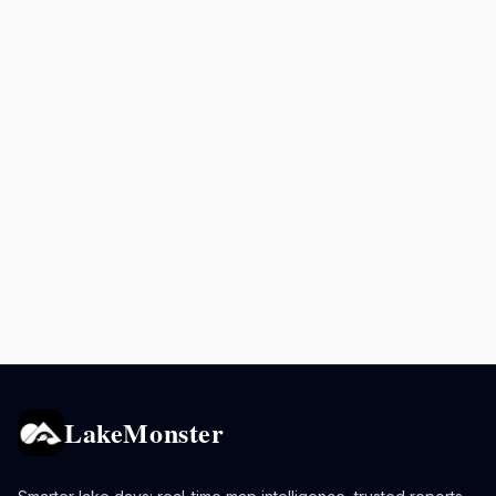
LakeMonster