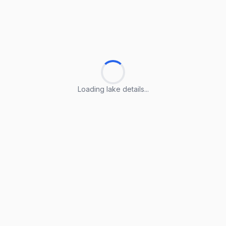
Loading lake details...
Loading lake details...