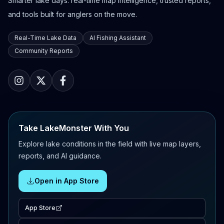
Smarter lake days: real-time map intelligence, trusted reports,
and tools built for anglers on the move.
Real-Time Lake Data
AI Fishing Assistant
Community Reports
Take LakeMonster With You
Explore lake conditions in the field with live map layers,
reports, and AI guidance.
Open in App Store
App Store